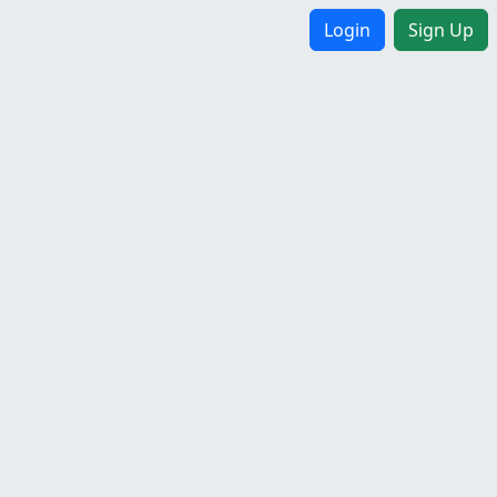
Login
Sign Up