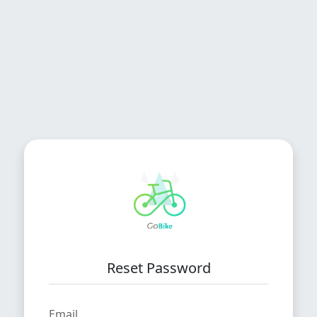
Reset Password
Email