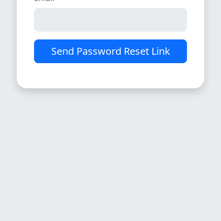
Send Password Reset Link