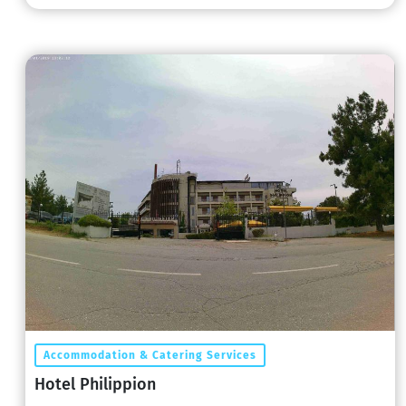
Accommodation & Catering Services
Hotel Philippion