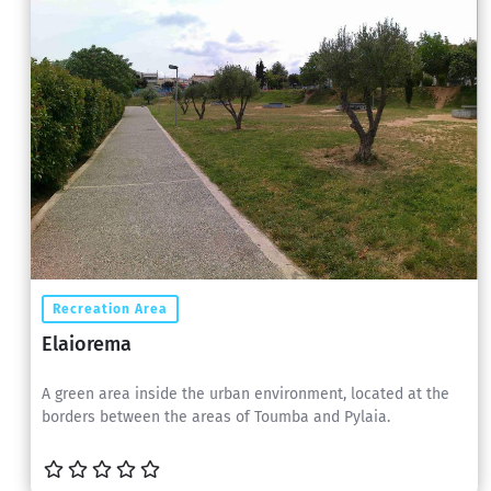
Recreation Area
Elaiorema
A green area inside the urban environment, located at the
borders between the areas of Toumba and Pylaia.