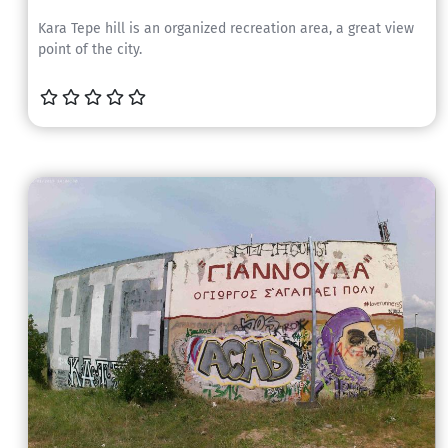
Kara Tepe hill is an organized recreation area, a great view
point of the city.