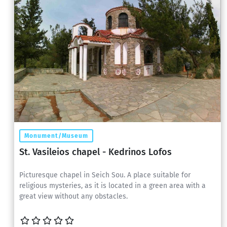
Monument/Museum
St. Vasileios chapel - Kedrinos Lofos
Picturesque chapel in Seich Sou. A place suitable for
religious mysteries, as it is located in a green area with a
great view without any obstacles.