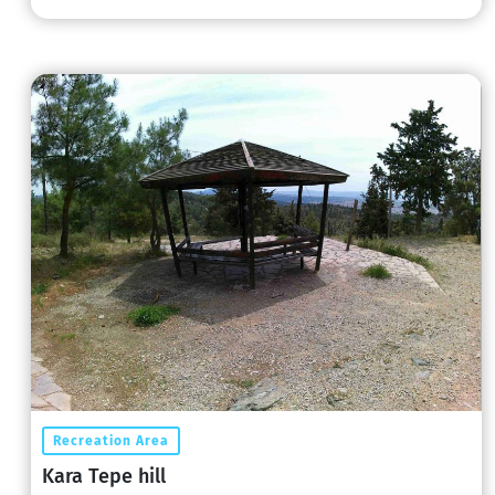
Recreation Area
Kara Tepe hill