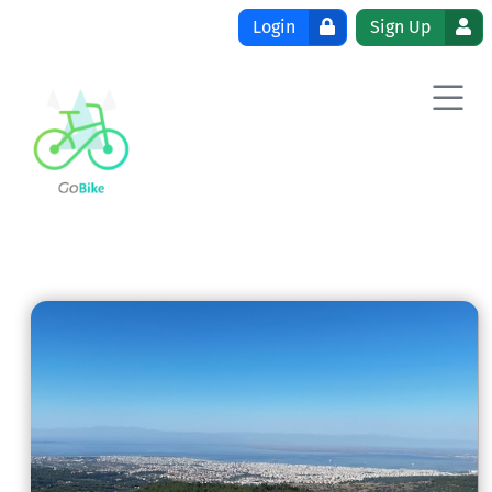
Skip to content
Login
Sign Up