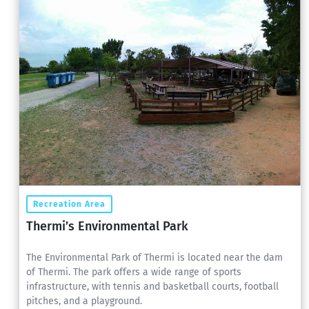
Recreation Area
Thermi’s Environmental Park
The Environmental Park of Thermi is located near the dam
of Thermi. The park offers a wide range of sports
infrastructure, with tennis and basketball courts, football
pitches, and a playground.