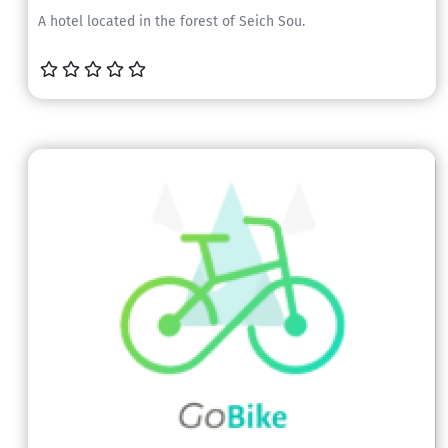
A hotel located in the forest of Seich Sou.