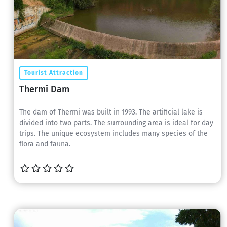
Tourist Attraction
Thermi Dam
The dam of Thermi was built in 1993. The artificial lake is
divided into two parts. The surrounding area is ideal for day
trips. The unique ecosystem includes many species of the
flora and fauna.