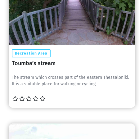
Recreation Area
Toumba’s stream
The stream which crosses part of the eastern Thessaloniki.
It is a suitable place for walking or cycling.