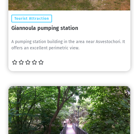
Tourist Attraction
Giannoula pumping station
A pumping station building in the area near Asvestochori. It
offers an excellent perimetric view.