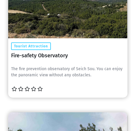
Tourist Attraction
Fire-safety Observatory
The fire prevention observatory of Seich Sou. You can enjoy
the panoramic view without any obstacles.