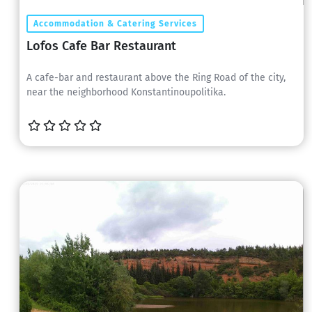
Accommodation & Catering Services
Lofos Cafe Bar Restaurant
A cafe-bar and restaurant above the Ring Road of the city,
near the neighborhood Konstantinoupolitika.