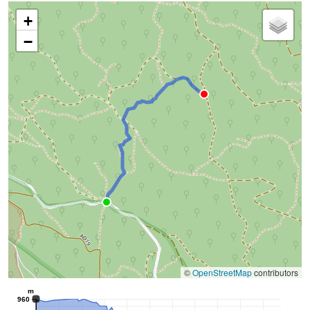
+
−
©
OpenStreetMap
contributors
m
960