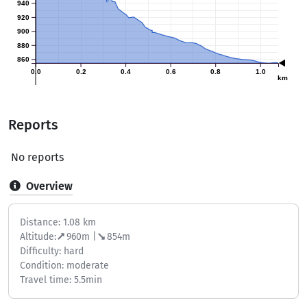
940
920
900
880
860
0.0
0.2
0.4
0.6
0.8
1.0
km
Reports
No reports
Overview
Distance: 1.08 km
Altitude:
960m |
854m
Difficulty: hard
Condition: moderate
Travel time: 5.5min