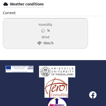
Weather conditions
Current
Humidity
%
Wind
0km/h