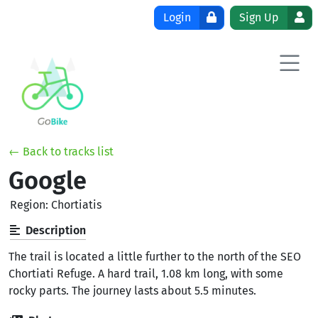
Skip to content
Login
Sign Up
← Back to tracks list
Google
Region: Chortiatis
Description
The trail is located a little further to the north of the SEO
Chortiati Refuge. A hard trail, 1.08 km long, with some
rocky parts. The journey lasts about 5.5 minutes.