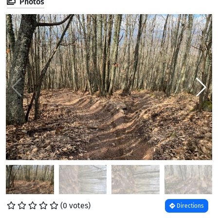
Photos
(0 votes)
Directions